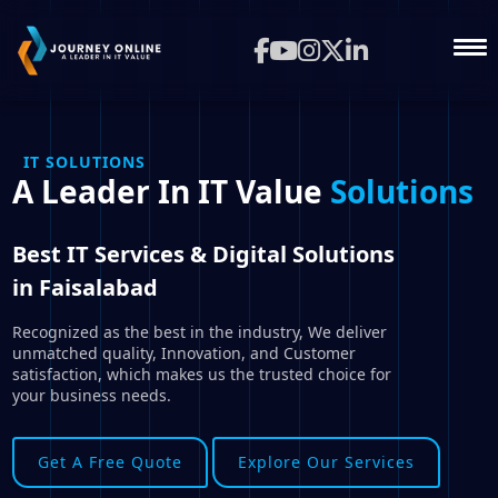
IT SOLUTIONS
A Leader In IT Value
Solutions
Best IT Services & Digital Solutions
in Faisalabad
Recognized as the best in the industry, We deliver
unmatched quality, Innovation, and Customer
satisfaction, which makes us the trusted choice for
your business needs.
Get A Free Quote
Explore Our Services